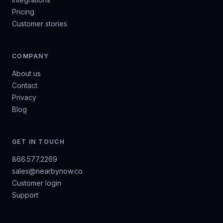
Pricing
Customer stories
COMPANY
About us
Contact
Privacy
Blog
GET IN TOUCH
866.577.2269
sales@nearbynow.co
Customer login
Support