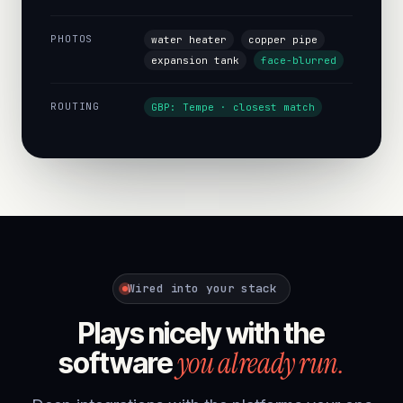
PHOTOS
water heater
copper pipe
expansion tank
face-blurred
ROUTING
GBP: Tempe · closest match
Wired into your stack
Plays nicely with the
you already run.
software