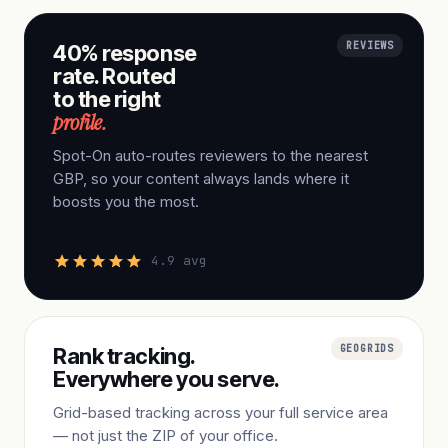
REVIEWS
40% response
rate. Routed
to the right
profile.
Spot-On auto-routes reviewers to the nearest
GBP, so your content always lands where it
boosts you the most.
4.9 avg
GEOGRIDS
Rank tracking.
Everywhere you serve.
Grid-based tracking across your full service area
— not just the ZIP of your office.