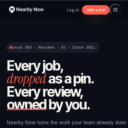
Log in
Start a trial
Local SEO · Reviews · AI · Since 2011
Every job,
dropped
as a pin.
Every review,
owned
by you.
Nearby Now turns the work your team already does i