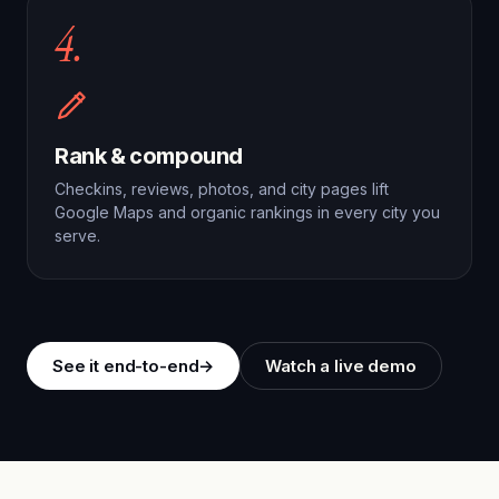
4.
Rank & compound
Checkins, reviews, photos, and city pages lift
Google Maps and organic rankings in every city you
serve.
See it end-to-end
→
Watch a live demo