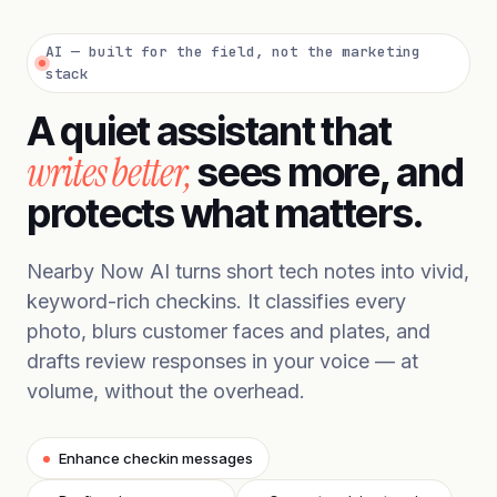
AI — built for the field, not the marketing
stack
A quiet assistant that
writes better,
sees more, and
protects what matters.
Nearby Now AI turns short tech notes into vivid,
keyword-rich checkins. It classifies every
photo, blurs customer faces and plates, and
drafts review responses in your voice — at
volume, without the overhead.
Enhance checkin messages