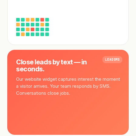
LEADSMS
Close leads by text — in
seconds.
Our website widget captures interest the moment
a visitor arrives. Your team responds by SMS.
Conversations close jobs.