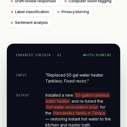
Draft review responses
Computer vision tagging
Label classification
Privacy blurring
Sentiment analysis
ENHANCED CHECKIN · AI
AUTO-RUNNING
"Replaced 50 gal water heater.
INPUT
Tankless. Fixed recirc."
Installed a new
50-gallon tankless
OUTPUT
water heater
and re-tuned the
hot water recirculation loop
for
the
Hernandez family in Tempe
— restoring instant hot water to the
kitchen and master bath.