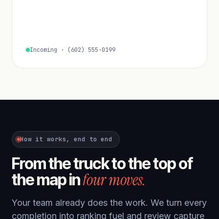
Incoming · (602) 555·0199
How it works, end to end
From the truck to the top of
four moves.
the map in
Your team already does the work. We turn every
completion into ranking fuel and review capture