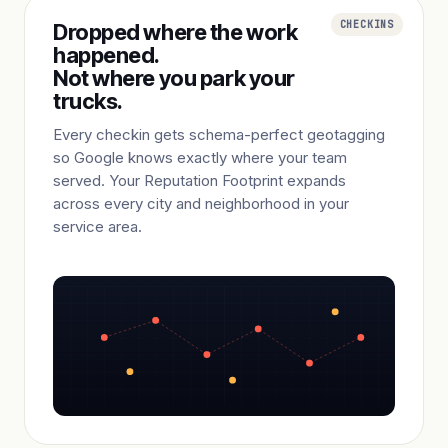
CHECKINS
Dropped where the work
happened.
Not where you park your
trucks.
Every checkin gets schema-perfect geotagging
so Google knows exactly where your team
served. Your Reputation Footprint expands
across every city and neighborhood in your
service area.