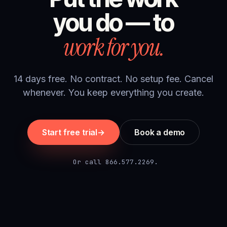
you do — to
work for you.
14 days free. No contract. No setup fee. Cancel
whenever. You keep everything you create.
Start free trial
→
Book a demo
Or call 866.577.2269.