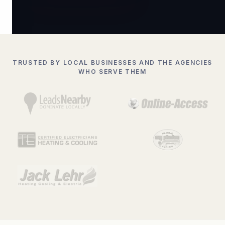
TRUSTED BY LOCAL BUSINESSES AND THE AGENCIES
WHO SERVE THEM
BUCKHEAD
Ranked #
ATLANTA
33.7490° N · 84.3880° W