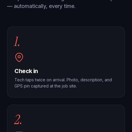
— automatically, every time.
1.
Check in
Tech taps twice on arrival. Photo, description, and
GPS pin captured at the job site.
2.